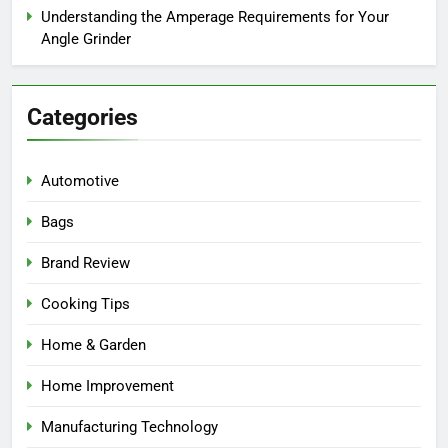
Understanding the Amperage Requirements for Your
Angle Grinder
Categories
Automotive
Bags
Brand Review
Cooking Tips
Home & Garden
Home Improvement
Manufacturing Technology