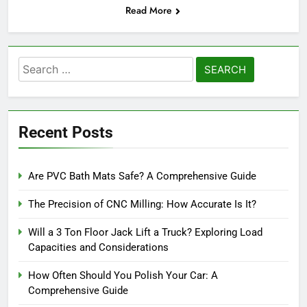
Read More
Search
for:
Recent Posts
Are PVC Bath Mats Safe? A Comprehensive Guide
The Precision of CNC Milling: How Accurate Is It?
Will a 3 Ton Floor Jack Lift a Truck? Exploring Load
Capacities and Considerations
How Often Should You Polish Your Car: A
Comprehensive Guide