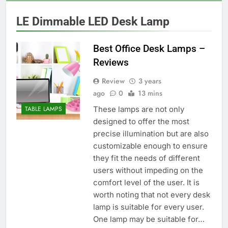
LE Dimmable LED Desk Lamp
Best Office Desk Lamps –
Reviews
Review
3 years
ago
0
13 mins
These lamps are not only
TABLE LAMPS
designed to offer the most
precise illumination but are also
customizable enough to ensure
they fit the needs of different
users without impeding on the
comfort level of the user. It is
worth noting that not every desk
lamp is suitable for every user.
One lamp may be suitable for…