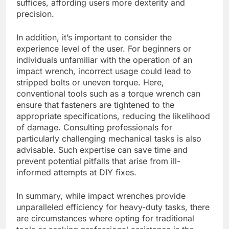
suffices, affording users more dexterity and
precision.
In addition, it’s important to consider the
experience level of the user. For beginners or
individuals unfamiliar with the operation of an
impact wrench, incorrect usage could lead to
stripped bolts or uneven torque. Here,
conventional tools such as a torque wrench can
ensure that fasteners are tightened to the
appropriate specifications, reducing the likelihood
of damage. Consulting professionals for
particularly challenging mechanical tasks is also
advisable. Such expertise can save time and
prevent potential pitfalls that arise from ill-
informed attempts at DIY fixes.
In summary, while impact wrenches provide
unparalleled efficiency for heavy-duty tasks, there
are circumstances where opting for traditional