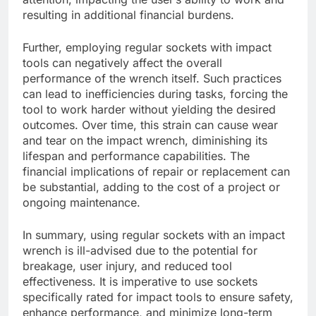
resulting in additional financial burdens.
Further, employing regular sockets with impact
tools can negatively affect the overall
performance of the wrench itself. Such practices
can lead to inefficiencies during tasks, forcing the
tool to work harder without yielding the desired
outcomes. Over time, this strain can cause wear
and tear on the impact wrench, diminishing its
lifespan and performance capabilities. The
financial implications of repair or replacement can
be substantial, adding to the cost of a project or
ongoing maintenance.
In summary, using regular sockets with an impact
wrench is ill-advised due to the potential for
breakage, user injury, and reduced tool
effectiveness. It is imperative to use sockets
specifically rated for impact tools to ensure safety,
enhance performance, and minimize long-term