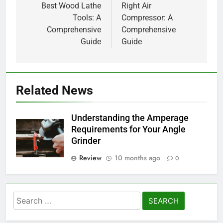
Best Wood Lathe
Right Air
Tools: A
Compressor: A
Comprehensive
Comprehensive
Guide
Guide
Related News
Understanding the Amperage
Requirements for Your Angle
Grinder
Review
10 months ago
0
Search
for: