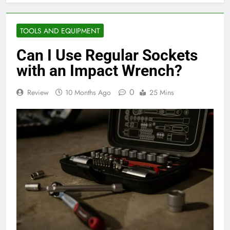
TOOLS AND EQUIPMENT
Can I Use Regular Sockets
with an Impact Wrench?
0
Review
10 Months Ago
25 Mins