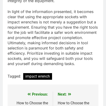
integrity of the equipment.
In light of the information presented, it becomes
clear that using the appropriate sockets with
impact wrenches is not merely a suggestion but a
requirement. Ensuring that you have the right tools
for the job will facilitate a safer work environment
and promote effective project completion.
Ultimately, making informed decisions in tool
selection is paramount for both safety and
efficiency. Prioritize investing in suitable impact
sockets, and you will safeguard both your tools
and yourself during demanding tasks.
Tagged:
impact wrench
Previous:
Next:
Post
navigation
How to Choose the
How to Choose the