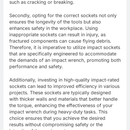
such as cracking or breaking.
Secondly, opting for the correct sockets not only
ensures the longevity of the tools but also
enhances safety in the workplace. Using
inappropriate sockets can result in injury, as
fractured components can cause flying debris.
Therefore, it is imperative to utilize impact sockets
that are specifically engineered to accommodate
the demands of an impact wrench, promoting both
performance and safety.
Additionally, investing in high-quality impact-rated
sockets can lead to improved efficiency in various
projects. These sockets are typically designed
with thicker walls and materials that better handle
the torque, enhancing the effectiveness of your
impact wrench during heavy-duty tasks. This
choice ensures that you achieve the desired
results without compromising safety or the