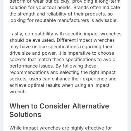
deform or wear out quickly, providing a long-term
solution for your tool needs. Brands often indicate
the strength and reliability of their products, so
looking for reputable manufacturers is advisable.
Lastly, compatibility with specific impact wrenches
should be evaluated. Different impact wrenches
may have unique specifications regarding their
drive size and power. It is imperative to choose
sockets that match these specifications to avoid
performance issues. By following these
recommendations and selecting the right impact
sockets, users can enhance their experience and
achieve optimal results when using an impact
wrench.
When to Consider Alternative
Solutions
While impact wrenches are highly effective for