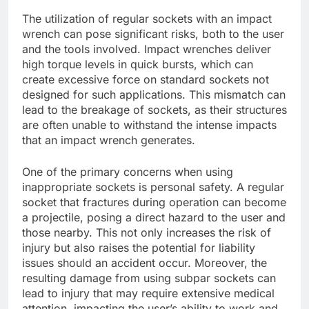
The utilization of regular sockets with an impact
wrench can pose significant risks, both to the user
and the tools involved. Impact wrenches deliver
high torque levels in quick bursts, which can
create excessive force on standard sockets not
designed for such applications. This mismatch can
lead to the breakage of sockets, as their structures
are often unable to withstand the intense impacts
that an impact wrench generates.
One of the primary concerns when using
inappropriate sockets is personal safety. A regular
socket that fractures during operation can become
a projectile, posing a direct hazard to the user and
those nearby. This not only increases the risk of
injury but also raises the potential for liability
issues should an accident occur. Moreover, the
resulting damage from using subpar sockets can
lead to injury that may require extensive medical
attention, impacting the user’s ability to work and