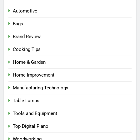
Automotive
Bags
Brand Review
Cooking Tips
Home & Garden
Home Improvement
Manufacturing Technology
Table Lamps
Tools and Equipment
Top Digital Piano
Woodworking