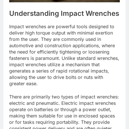
Understanding Impact Wrenches
Impact wrenches are powerful tools designed to
deliver high torque output with minimal exertion
from the user. They are commonly used in
automotive and construction applications, where
the need for efficiently tightening or loosening
fasteners is paramount. Unlike standard wrenches,
impact wrenches utilize a mechanism that
generates a series of rapid rotational impacts,
allowing the user to drive bolts or nuts with
greater ease.
There are primarily two types of impact wrenches:
electric and pneumatic. Electric impact wrenches
operate on batteries or through a power outlet,
making them suitable for use in enclosed spaces
or for tasks requiring portability. They provide
consistent power delivery and are often quieter