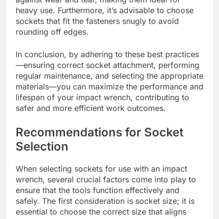
heavy use. Furthermore, it’s advisable to choose
sockets that fit the fasteners snugly to avoid
rounding off edges.
In conclusion, by adhering to these best practices
—ensuring correct socket attachment, performing
regular maintenance, and selecting the appropriate
materials—you can maximize the performance and
lifespan of your impact wrench, contributing to
safer and more efficient work outcomes.
Recommendations for Socket
Selection
When selecting sockets for use with an impact
wrench, several crucial factors come into play to
ensure that the tools function effectively and
safely. The first consideration is socket size; it is
essential to choose the correct size that aligns