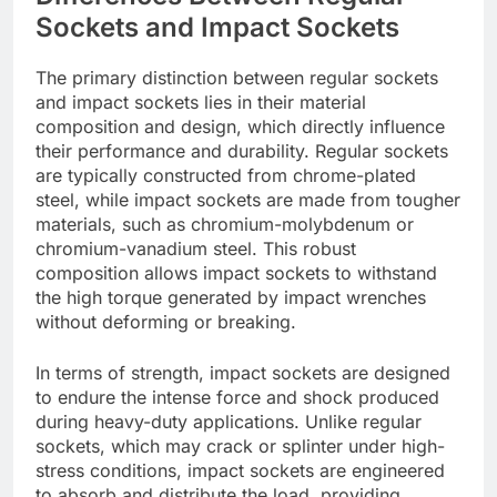
Sockets and Impact Sockets
The primary distinction between regular sockets
and impact sockets lies in their material
composition and design, which directly influence
their performance and durability. Regular sockets
are typically constructed from chrome-plated
steel, while impact sockets are made from tougher
materials, such as chromium-molybdenum or
chromium-vanadium steel. This robust
composition allows impact sockets to withstand
the high torque generated by impact wrenches
without deforming or breaking.
In terms of strength, impact sockets are designed
to endure the intense force and shock produced
during heavy-duty applications. Unlike regular
sockets, which may crack or splinter under high-
stress conditions, impact sockets are engineered
to absorb and distribute the load, providing