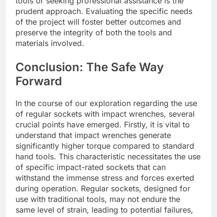
tools or seeking professional assistance is the
prudent approach. Evaluating the specific needs
of the project will foster better outcomes and
preserve the integrity of both the tools and
materials involved.
Conclusion: The Safe Way
Forward
In the course of our exploration regarding the use
of regular sockets with impact wrenches, several
crucial points have emerged. Firstly, it is vital to
understand that impact wrenches generate
significantly higher torque compared to standard
hand tools. This characteristic necessitates the use
of specific impact-rated sockets that can
withstand the immense stress and forces exerted
during operation. Regular sockets, designed for
use with traditional tools, may not endure the
same level of strain, leading to potential failures,