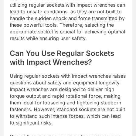
utilizing regular sockets with impact wrenches can
lead to unsafe conditions, as they are not built to
handle the sudden shock and force transmitted by
these powerful tools. Therefore, selecting the
appropriate socket is crucial for achieving optimal
results while ensuring user safety.
Can You Use Regular Sockets
with Impact Wrenches?
Using regular sockets with impact wrenches raises
questions about safety and equipment longevity.
Impact wrenches are designed to deliver high
torque output and rapid rotational force, making
them ideal for loosening and tightening stubborn
fasteners. However, standard sockets are not built
to withstand such intense forces, which can lead
to significant risks.