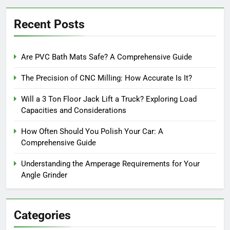
Recent Posts
Are PVC Bath Mats Safe? A Comprehensive Guide
The Precision of CNC Milling: How Accurate Is It?
Will a 3 Ton Floor Jack Lift a Truck? Exploring Load
Capacities and Considerations
How Often Should You Polish Your Car: A
Comprehensive Guide
Understanding the Amperage Requirements for Your
Angle Grinder
Categories