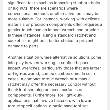
significant tasks such as loosening stubborn bolts
or lug nuts, there are scenarios where
conventional methods or alternative tools may be
more suitable. For instance, working with delicate
materials or precision components often requires a
gentler touch than an impact wrench can provide.
In these instances, using a standard ratchet and
socket set might be a better choice to prevent
damage to parts.
Another situation where alternative solutions come
into play is when working in confined spaces.
Impact wrenches, particularly those that are larger
or high-powered, can be cumbersome. In such
cases, a compact torque wrench or a manual
ratchet may offer the necessary control without
the risk of scraping adjacent surfaces or
components. Furthermore, for light-duty
applications that involve fasteners with lower
torque specifications, a basic hand tool set