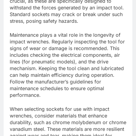
crucial, as these are specifically designed to
withstand the forces generated by an impact tool.
Standard sockets may crack or break under such
stress, posing safety hazards.
Maintenance plays a vital role in the longevity of
impact wrenches. Regularly inspecting the tool for
signs of wear or damage is recommended. This
includes checking the electrical components, air
lines (for pneumatic models), and the drive
mechanism. Keeping the tool clean and lubricated
can help maintain efficiency during operation.
Follow the manufacturer’s guidelines for
maintenance schedules to ensure optimal
performance.
When selecting sockets for use with impact
wrenches, consider materials that enhance
durability, such as chrome molybdenum or chrome
vanadium steel. These materials are more resilient
against wear and tear, making them ideal for