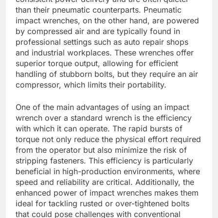
than their pneumatic counterparts. Pneumatic
impact wrenches, on the other hand, are powered
by compressed air and are typically found in
professional settings such as auto repair shops
and industrial workplaces. These wrenches offer
superior torque output, allowing for efficient
handling of stubborn bolts, but they require an air
compressor, which limits their portability.
One of the main advantages of using an impact
wrench over a standard wrench is the efficiency
with which it can operate. The rapid bursts of
torque not only reduce the physical effort required
from the operator but also minimize the risk of
stripping fasteners. This efficiency is particularly
beneficial in high-production environments, where
speed and reliability are critical. Additionally, the
enhanced power of impact wrenches makes them
ideal for tackling rusted or over-tightened bolts
that could pose challenges with conventional