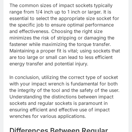
The common sizes of impact sockets typically
range from 1/4 inch up to 1 inch or larger. It is
essential to select the appropriate size socket for
the specific job to ensure optimal performance
and effectiveness. Choosing the right size
minimizes the risk of stripping or damaging the
fastener while maximizing the torque transfer.
Maintaining a proper fit is vital; using sockets that
are too large or small can lead to less efficient
energy transfer and potential injury.
In conclusion, utilizing the correct type of socket
with your impact wrench is fundamental for both
the integrity of the tool and the safety of the user.
Understanding the distinctions between impact
sockets and regular sockets is paramount in
ensuring efficient and effective use of impact
wrenches for various applications.
Differences Between Regular