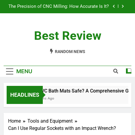
Skip
Will a 3 Ton Floor Jack Lift a Truck? Exploring
to
Load Capacities and Considerations
content
How Often Should You Polish Your Car: A
Comprehensive Guide
Best Review
Are PVC Bath Mats Safe? A Comprehensive Guide
The Precision of CNC Milling: How Accurate Is It?
RANDOM NEWS
Will a 3 Ton Floor Jack Lift a Truck? Exploring
Load Capacities and Considerations
MENU
How Often Should You Polish Your Car: A
Comprehensive Guide
Are PVC Bath Mats Safe? A Comprehensive Guide
HEADLINES
10 Months Ago
Home
Tools and Equipment
Can I Use Regular Sockets with an Impact Wrench?