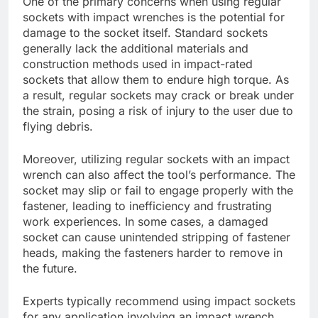
One of the primary concerns when using regular
sockets with impact wrenches is the potential for
damage to the socket itself. Standard sockets
generally lack the additional materials and
construction methods used in impact-rated
sockets that allow them to endure high torque. As
a result, regular sockets may crack or break under
the strain, posing a risk of injury to the user due to
flying debris.
Moreover, utilizing regular sockets with an impact
wrench can also affect the tool’s performance. The
socket may slip or fail to engage properly with the
fastener, leading to inefficiency and frustrating
work experiences. In some cases, a damaged
socket can cause unintended stripping of fastener
heads, making the fasteners harder to remove in
the future.
Experts typically recommend using impact sockets
for any application involving an impact wrench.