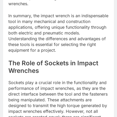
wrenches.
In summary, the impact wrench is an indispensable
tool in many mechanical and construction
applications, offering unique functionality through
both electric and pneumatic models.
Understanding the differences and advantages of
these tools is essential for selecting the right
equipment for a project.
The Role of Sockets in Impact
Wrenches
Sockets play a crucial role in the functionality and
performance of impact wrenches, as they are the
direct interface between the tool and the fasteners
being manipulated. These attachments are
designed to transmit the high torque generated by
impact wrenches effectively. However, not all
sockets are created equal; there are significant