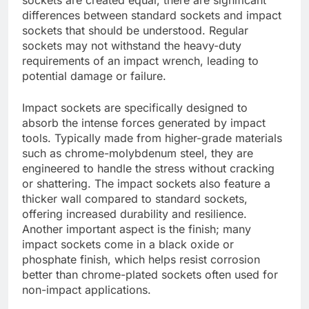
differences between standard sockets and impact
sockets that should be understood. Regular
sockets may not withstand the heavy-duty
requirements of an impact wrench, leading to
potential damage or failure.
Impact sockets are specifically designed to
absorb the intense forces generated by impact
tools. Typically made from higher-grade materials
such as chrome-molybdenum steel, they are
engineered to handle the stress without cracking
or shattering. The impact sockets also feature a
thicker wall compared to standard sockets,
offering increased durability and resilience.
Another important aspect is the finish; many
impact sockets come in a black oxide or
phosphate finish, which helps resist corrosion
better than chrome-plated sockets often used for
non-impact applications.