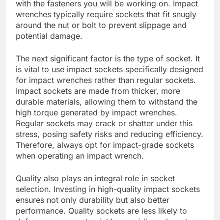
with the fasteners you will be working on. Impact
wrenches typically require sockets that fit snugly
around the nut or bolt to prevent slippage and
potential damage.
The next significant factor is the type of socket. It
is vital to use impact sockets specifically designed
for impact wrenches rather than regular sockets.
Impact sockets are made from thicker, more
durable materials, allowing them to withstand the
high torque generated by impact wrenches.
Regular sockets may crack or shatter under this
stress, posing safety risks and reducing efficiency.
Therefore, always opt for impact-grade sockets
when operating an impact wrench.
Quality also plays an integral role in socket
selection. Investing in high-quality impact sockets
ensures not only durability but also better
performance. Quality sockets are less likely to