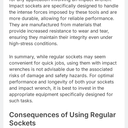
Impact sockets are specifically designed to handle
the intense forces imposed by these tools and are
more durable, allowing for reliable performance.
They are manufactured from materials that
provide increased resistance to wear and tear,
ensuring they maintain their integrity even under
high-stress conditions.
In summary, while regular sockets may seem
convenient for quick jobs, using them with impact
wrenches is not advisable due to the associated
risks of damage and safety hazards. For optimal
performance and longevity of both your sockets
and impact wrench, it is best to invest in the
appropriate equipment specifically designed for
such tasks.
Consequences of Using Regular
Sockets