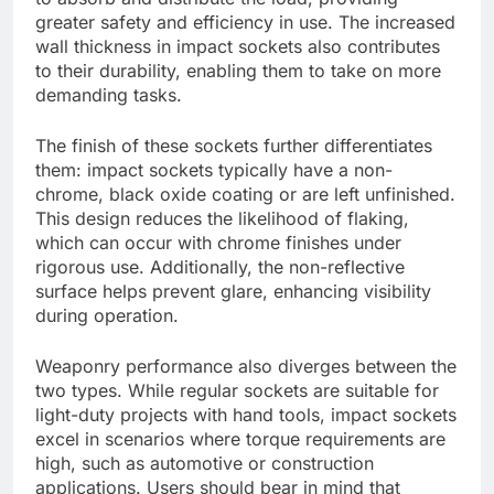
greater safety and efficiency in use. The increased
wall thickness in impact sockets also contributes
to their durability, enabling them to take on more
demanding tasks.
The finish of these sockets further differentiates
them: impact sockets typically have a non-
chrome, black oxide coating or are left unfinished.
This design reduces the likelihood of flaking,
which can occur with chrome finishes under
rigorous use. Additionally, the non-reflective
surface helps prevent glare, enhancing visibility
during operation.
Weaponry performance also diverges between the
two types. While regular sockets are suitable for
light-duty projects with hand tools, impact sockets
excel in scenarios where torque requirements are
high, such as automotive or construction
applications. Users should bear in mind that