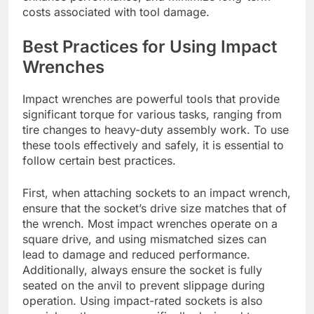
costs associated with tool damage.
Best Practices for Using Impact
Wrenches
Impact wrenches are powerful tools that provide
significant torque for various tasks, ranging from
tire changes to heavy-duty assembly work. To use
these tools effectively and safely, it is essential to
follow certain best practices.
First, when attaching sockets to an impact wrench,
ensure that the socket’s drive size matches that of
the wrench. Most impact wrenches operate on a
square drive, and using mismatched sizes can
lead to damage and reduced performance.
Additionally, always ensure the socket is fully
seated on the anvil to prevent slippage during
operation. Using impact-rated sockets is also