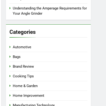
Understanding the Amperage Requirements for
Your Angle Grinder
Categories
Automotive
Bags
Brand Review
Cooking Tips
Home & Garden
Home Improvement
Manufacturing Technology