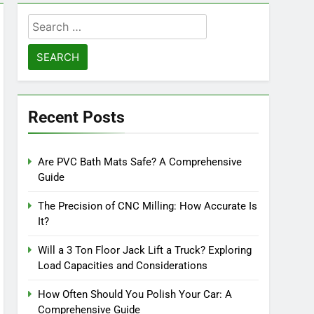
Search
for:
Recent Posts
Are PVC Bath Mats Safe? A Comprehensive
Guide
The Precision of CNC Milling: How Accurate Is
It?
Will a 3 Ton Floor Jack Lift a Truck? Exploring
Load Capacities and Considerations
How Often Should You Polish Your Car: A
Comprehensive Guide