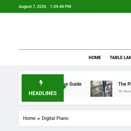
Skip
August 7, 2026
1:39:46 PM
to
content
HOME
TABLE LA
ats Safe? A Comprehensive Guide
The Precis
10 Months A
HEADLINES
Home
Digital Piano