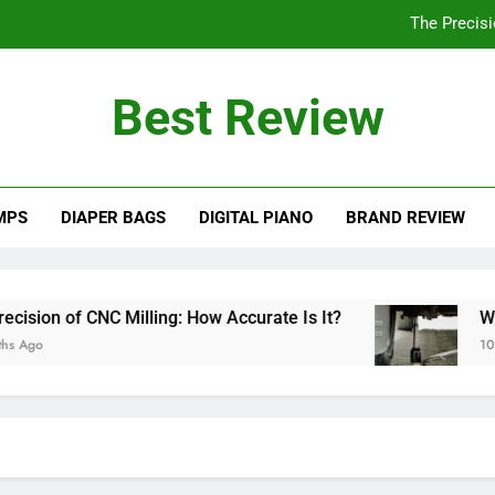
The Precisi
Will a 3 Ton Floor Jack Lift a Truck? Explo
Best Review
How Often Should You Po
Are PVC Ba
MPS
DIAPER BAGS
DIGITAL PIANO
BRAND REVIEW
The Precisi
Will a 3 Ton Floor Jack Lift a Truck? Explo
How Often Should You Po
ion of CNC Milling: How Accurate Is It?
Will a
go
10 Mont