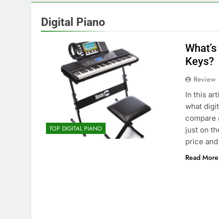
Digital Piano
What’s
Keys?
Review
In this a
what digi
compare a
TOP DIGITAL PIANO
just on th
price and
Read More