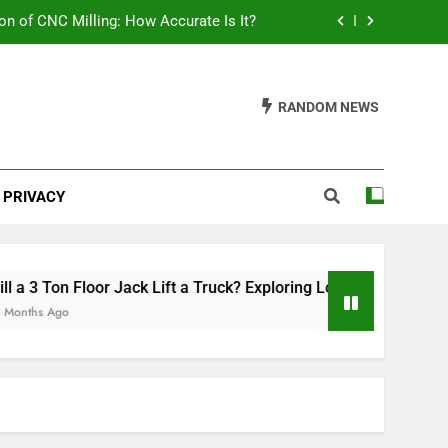
on of CNC Milling: How Accurate Is It?
ring Load Capacities and Considerations
RANDOM NEWS
lish Your Car: A Comprehensive Guide
th Mats Safe? A Comprehensive Guide
PRIVACY
on of CNC Milling: How Accurate Is It?
ring Load Capacities and Considerations
lish Your Car: A Comprehensive Guide
 3 Ton Floor Jack Lift a Truck? Exploring Load Capacities and 
hs Ago