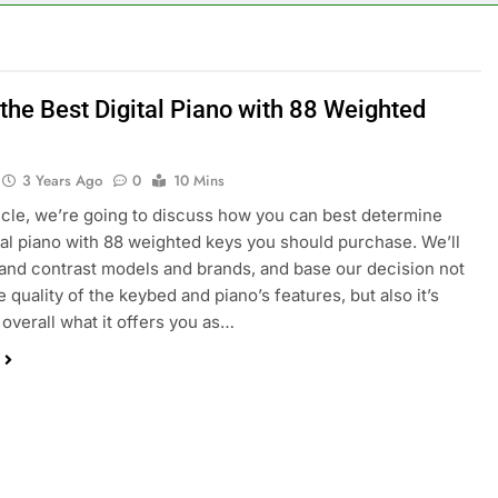
 the Best Digital Piano with 88 Weighted
3 Years Ago
0
10 Mins
rticle, we’re going to discuss how you can best determine
tal piano with 88 weighted keys you should purchase. We’ll
nd contrast models and brands, and base our decision not
e quality of the keybed and piano’s features, but also it’s
 overall what it offers you as…