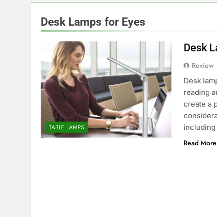
Desk Lamps for Eyes
Desk L
Review
Desk lamp
reading an
create a 
considera
including
TABLE LAMPS
Read More