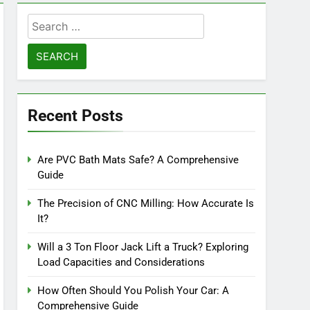
Search
for:
Recent Posts
Are PVC Bath Mats Safe? A Comprehensive
Guide
The Precision of CNC Milling: How Accurate Is
It?
Will a 3 Ton Floor Jack Lift a Truck? Exploring
Load Capacities and Considerations
How Often Should You Polish Your Car: A
Comprehensive Guide