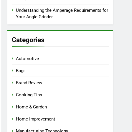
Understanding the Amperage Requirements for
Your Angle Grinder
Categories
Automotive
Bags
Brand Review
Cooking Tips
Home & Garden
Home Improvement
Manufacturing Technology