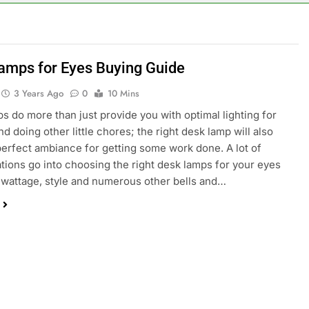
amps for Eyes Buying Guide
3 Years Ago
0
10 Mins
s do more than just provide you with optimal lighting for
d doing other little chores; the right desk lamp will also
perfect ambiance for getting some work done. A lot of
tions go into choosing the right desk lamps for your eyes
 wattage, style and numerous other bells and…