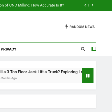
on of CNC Milling: How Accurate Is It?
ring Load Capacities and Considerations
RANDOM NEWS
lish Your Car: A Comprehensive Guide
th Mats Safe? A Comprehensive Guide
PRIVACY
on of CNC Milling: How Accurate Is It?
ring Load Capacities and Considerations
lish Your Car: A Comprehensive Guide
 3 Ton Floor Jack Lift a Truck? Exploring Load Capacities and C
hs Ago