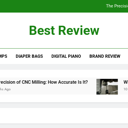
The Precisi
Will a 3 Ton Floor Jack Lift a Truck? Explo
Best Review
How Often Should You Po
Are PVC Ba
MPS
DIAPER BAGS
DIGITAL PIANO
BRAND REVIEW
The Precisi
Will a 3 Ton Floor Jack Lift a Truck? Explo
How Often Should You Po
on of CNC Milling: How Accurate Is It?
Will a
o
10 Mont