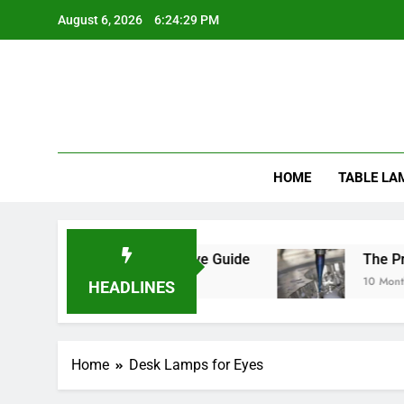
Skip
August 6, 2026
6:24:29 PM
to
content
HOME
TABLE LA
ats Safe? A Comprehensive Guide
The Precisi
10 Months Ag
HEADLINES
Home
Desk Lamps for Eyes