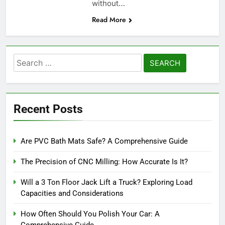
without…
Read More
Search
for:
Recent Posts
Are PVC Bath Mats Safe? A Comprehensive Guide
The Precision of CNC Milling: How Accurate Is It?
Will a 3 Ton Floor Jack Lift a Truck? Exploring Load
Capacities and Considerations
How Often Should You Polish Your Car: A
Comprehensive Guide