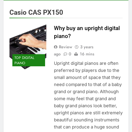
Casio CAS PX150
Why buy an upright digital
piano?
Review
3 years
ago
0
16 mins
TOP DIGITAL
Upright digital pianos are often
PIANO
preferred by players due to the
small amount of space that they
need compared to that of a baby
grand or grand piano. Although
some may feel that grand and
baby grand pianos look better,
upright pianos are still extremely
beautiful sounding instruments
that can produce a huge sound