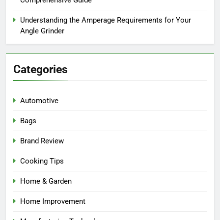
Understanding the Amperage Requirements for Your
Angle Grinder
Categories
Automotive
Bags
Brand Review
Cooking Tips
Home & Garden
Home Improvement