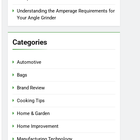
Understanding the Amperage Requirements for
Your Angle Grinder
Categories
Automotive
Bags
Brand Review
Cooking Tips
Home & Garden
Home Improvement
Manufacturing Technology