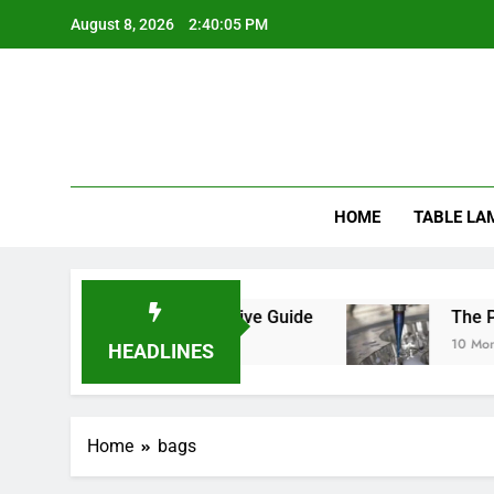
Skip
August 8, 2026
2:40:05 PM
to
content
HOME
TABLE LA
Mats Safe? A Comprehensive Guide
The Precis
10 Months A
HEADLINES
Home
bags