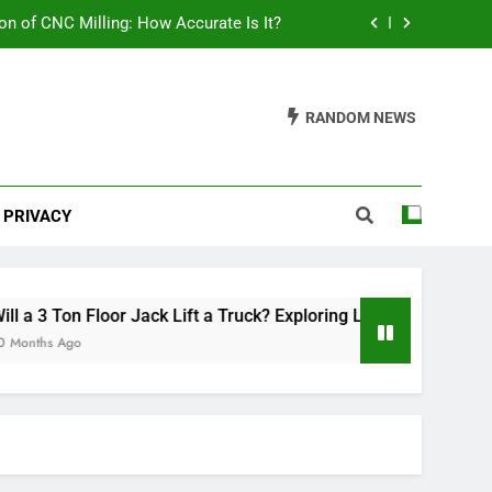
on of CNC Milling: How Accurate Is It?
ring Load Capacities and Considerations
RANDOM NEWS
lish Your Car: A Comprehensive Guide
th Mats Safe? A Comprehensive Guide
PRIVACY
on of CNC Milling: How Accurate Is It?
ring Load Capacities and Considerations
lish Your Car: A Comprehensive Guide
 3 Ton Floor Jack Lift a Truck? Exploring Load Capacities and 
ths Ago