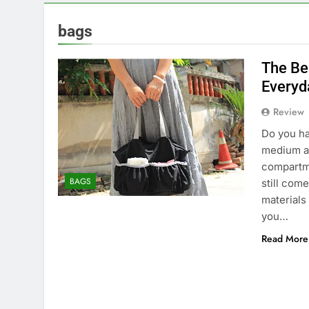
bags
The Be
Everyd
Review
Do you ha
medium an
compartme
BAGS
still come
materials
you…
Read More