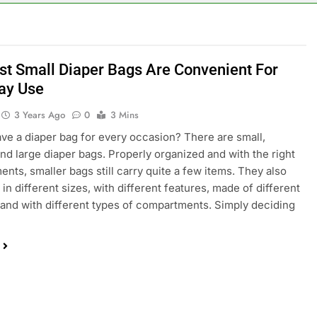
st Small Diaper Bags Are Convenient For
ay Use
3 Years Ago
0
3 Mins
ve a diaper bag for every occasion? There are small,
d large diaper bags. Properly organized and with the right
nts, smaller bags still carry quite a few items. They also
 in different sizes, with different features, made of different
 and with different types of compartments. Simply deciding