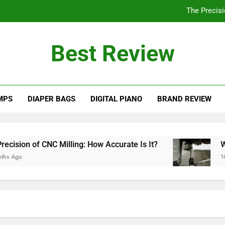
The Precisi
Will a 3 Ton Floor Jack Lift a Truck? Explo
Best Review
How Often Should You Po
Are PVC Ba
MPS
DIAPER BAGS
DIGITAL PIANO
BRAND REVIEW
The Precisi
Will a 3 Ton Floor Jack Lift a Truck? Explo
How Often Should You Po
ion of CNC Milling: How Accurate Is It?
Will a
go
10 Mon