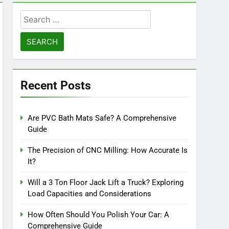
Search
for:
Recent Posts
Are PVC Bath Mats Safe? A Comprehensive
Guide
The Precision of CNC Milling: How Accurate Is
It?
Will a 3 Ton Floor Jack Lift a Truck? Exploring
Load Capacities and Considerations
How Often Should You Polish Your Car: A
Comprehensive Guide